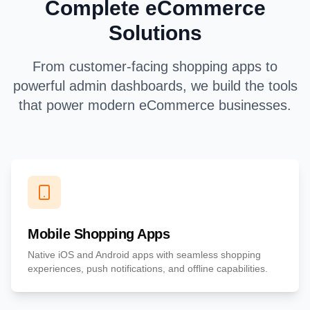
Complete eCommerce
Solutions
From customer-facing shopping apps to
powerful admin dashboards, we build the tools
that power modern eCommerce businesses.
Mobile Shopping Apps
Native iOS and Android apps with seamless shopping
experiences, push notifications, and offline capabilities.