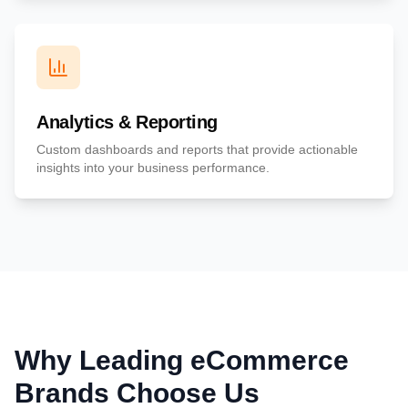
Analytics & Reporting
Custom dashboards and reports that provide actionable
insights into your business performance.
Why Leading eCommerce
Brands Choose Us