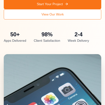
Start Your Project
View Our Work
50+
98%
2-4
Apps Delivered
Client Satisfaction
Week Delivery