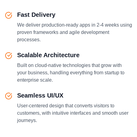
Fast Delivery
We deliver production-ready apps in 2-4 weeks using
proven frameworks and agile development
processes.
Scalable Architecture
Built on cloud-native technologies that grow with
your business, handling everything from startup to
enterprise scale.
Seamless UI/UX
User-centered design that converts visitors to
customers, with intuitive interfaces and smooth user
journeys.