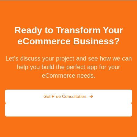
Ready to Transform Your
eCommerce Business?
Let's discuss your project and see how we can
help you build the perfect app for your
eCommerce needs.
Get Free Consultation
Contact Us