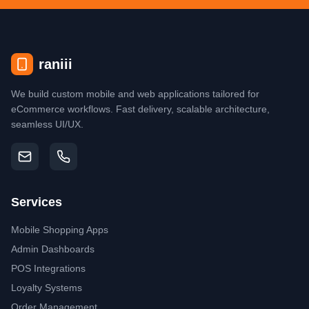
raniii
We build custom mobile and web applications tailored for
eCommerce workflows. Fast delivery, scalable architecture,
seamless UI/UX.
Services
Mobile Shopping Apps
Admin Dashboards
POS Integrations
Loyalty Systems
Order Management