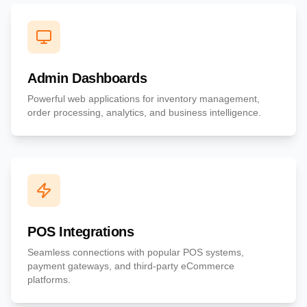
Admin Dashboards
Powerful web applications for inventory management,
order processing, analytics, and business intelligence.
POS Integrations
Seamless connections with popular POS systems,
payment gateways, and third-party eCommerce
platforms.