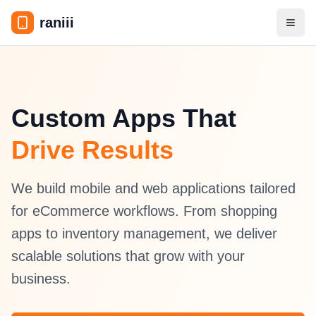
raniii
Toggl
Custom Apps That
Drive Results
We build mobile and web applications tailored
for eCommerce workflows. From shopping
apps to inventory management, we deliver
scalable solutions that grow with your
business.