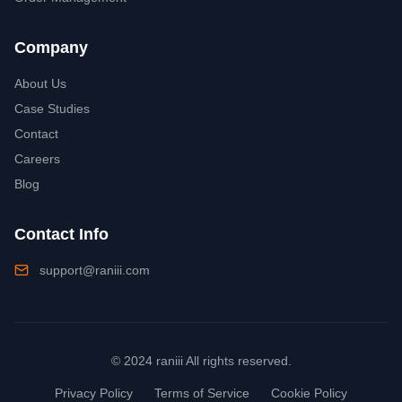
Company
About Us
Case Studies
Contact
Careers
Blog
Contact Info
support@raniii.com
© 2024 raniii All rights reserved.
Privacy Policy
Terms of Service
Cookie Policy