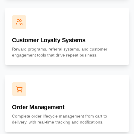
Customer Loyalty Systems
Reward programs, referral systems, and customer
engagement tools that drive repeat business.
Order Management
Complete order lifecycle management from cart to
delivery, with real-time tracking and notifications.